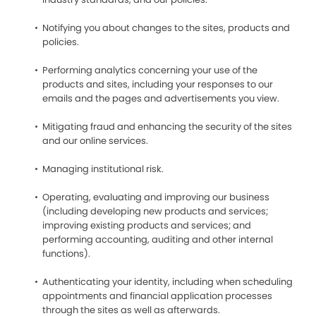
Notifying you about changes to the sites, products and
policies.
Performing analytics concerning your use of the
products and sites, including your responses to our
emails and the pages and advertisements you view.
Mitigating fraud and enhancing the security of the sites
and our online services.
Managing institutional risk.
Operating, evaluating and improving our business
(including developing new products and services;
improving existing products and services; and
performing accounting, auditing and other internal
functions).
Authenticating your identity, including when scheduling
appointments and financial application processes
through the sites as well as afterwards.