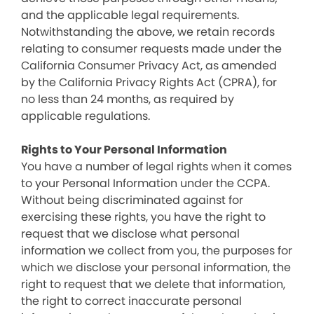
and the applicable legal requirements.
Notwithstanding the above, we retain records
relating to consumer requests made under the
California Consumer Privacy Act, as amended
by the California Privacy Rights Act (CPRA), for
no less than 24 months, as required by
applicable regulations.
Rights to Your Personal Information
You have a number of legal rights when it comes
to your Personal Information under the CCPA.
Without being discriminated against for
exercising these rights, you have the right to
request that we disclose what personal
information we collect from you, the purposes for
which we disclose your personal information, the
right to request that we delete that information,
the right to correct inaccurate personal