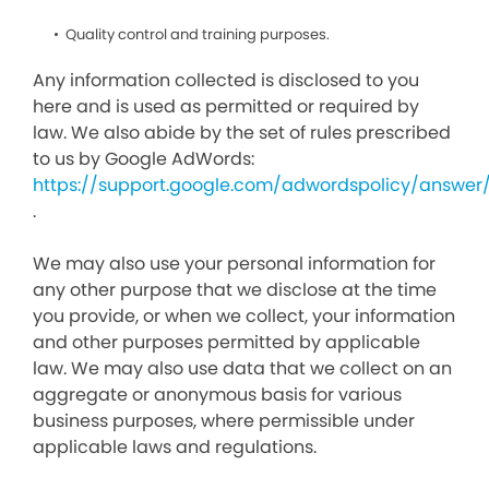
Quality control and training purposes.
Any information collected is disclosed to you
here and is used as permitted or required by
law. We also abide by the set of rules prescribed
to us by Google AdWords:
https://support.google.com/adwordspolicy/answer
.
We may also use your personal information for
any other purpose that we disclose at the time
you provide, or when we collect, your information
and other purposes permitted by applicable
law. We may also use data that we collect on an
aggregate or anonymous basis for various
business purposes, where permissible under
applicable laws and regulations.