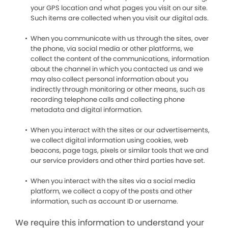
your GPS location and what pages you visit on our site.
Such items are collected when you visit our digital ads.
When you communicate with us through the sites, over
the phone, via social media or other platforms, we
collect the content of the communications, information
about the channel in which you contacted us and we
may also collect personal information about you
indirectly through monitoring or other means, such as
recording telephone calls and collecting phone
metadata and digital information.
When you interact with the sites or our advertisements,
we collect digital information using cookies, web
beacons, page tags, pixels or similar tools that we and
our service providers and other third parties have set.
When you interact with the sites via a social media
platform, we collect a copy of the posts and other
information, such as account ID or username.
We require this information to understand your