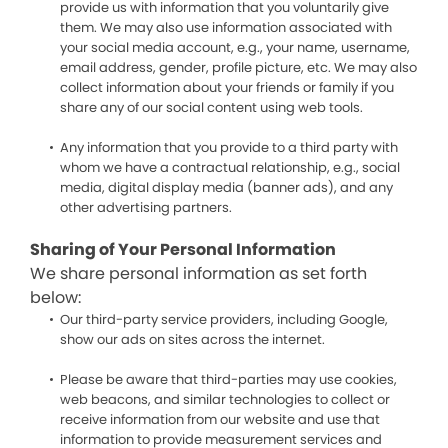
provide us with information that you voluntarily give
them. We may also use information associated with
your social media account, e.g., your name, username,
email address, gender, profile picture, etc. We may also
collect information about your friends or family if you
share any of our social content using web tools.
Any information that you provide to a third party with
whom we have a contractual relationship, e.g., social
media, digital display media (banner ads), and any
other advertising partners.
Sharing of Your Personal Information
We share personal information as set forth
below:
Our third-party service providers, including Google,
show our ads on sites across the internet.
Please be aware that third-parties may use cookies,
web beacons, and similar technologies to collect or
receive information from our website and use that
information to provide measurement services and