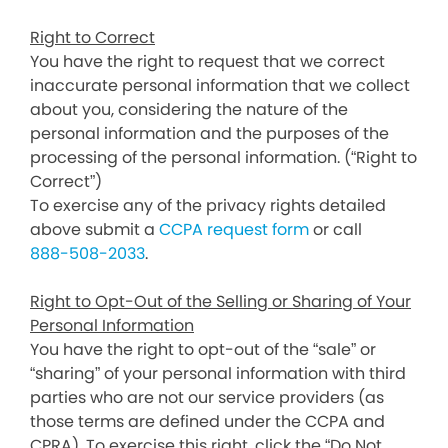
Right to Correct
You have the right to request that we correct
inaccurate personal information that we collect
about you, considering the nature of the
personal information and the purposes of the
processing of the personal information. (“Right to
Correct”)
To exercise any of the privacy rights detailed
above submit a
CCPA request form
or call
888-508-2033
.
Right to Opt-Out of the Selling or Sharing of Your
Personal Information
You have the right to opt-out of the “sale” or
“sharing” of your personal information with third
parties who are not our service providers (as
those terms are defined under the CCPA and
CPRA). To exercise this right, click the “Do Not