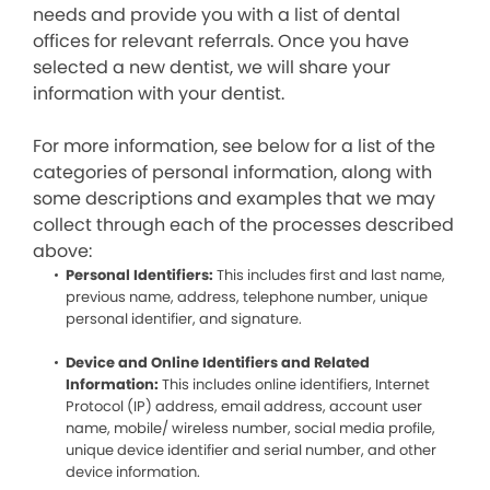
needs and provide you with a list of dental
offices for relevant referrals. Once you have
selected a new dentist, we will share your
information with your dentist.
For more information, see below for a list of the
categories of personal information, along with
some descriptions and examples that we may
collect through each of the processes described
above:
Personal Identifiers:
This includes first and last name,
previous name, address, telephone number, unique
personal identifier, and signature.
Device and Online Identifiers and Related
Information:
This includes online identifiers, Internet
Protocol (IP) address, email address, account user
name, mobile/ wireless number, social media profile,
unique device identifier and serial number, and other
device information.