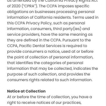
as amended by the California Privacy Rights Act
of 2020 (“CPRA”). The CCPA imposes specific
obligations on businesses processing personal
information of California residents. Terms used in
this CCPA Privacy Policy, such as personal
information, consumers, third party(ies) and
service providers, have the same meaning as
they are defined in the CCPA. Pursuant to the
CCPA, Pacific Dental Services is required to
provide consumers a notice, used at or before
the point of collection of personal information,
that identifies the categories of personal
information that may be collected, indicates the
purpose of such collection, and provides the
consumers rights related to such information.
Notice at Collection
At or before the time of collection, you have a
right to receive notices of our practices,