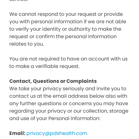
We cannot respond to your request or provide
you with personal information if we are not able
to verify your identity or authority to make the
request or confirm the personal information
relates to you.
You are not required to have an account with us
to make a verifiable request.
Contact, Questions or Complaints
We take your privacy seriously and invite you to
contact us at the email address below also with
any further questions or concerns you may have
regarding your privacy or our collection, storage
and use of your Personal Information:
Email:
privacy@pdshealth.com