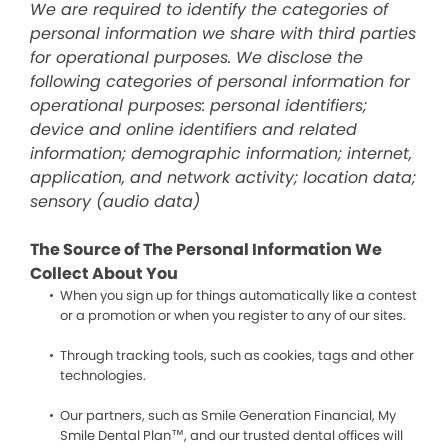
We are required to identify the categories of
personal information we share with third parties
for operational purposes. We disclose the
following categories of personal information for
operational purposes: personal identifiers;
device and online identifiers and related
information; demographic information; internet,
application, and network activity; location data;
sensory (audio data)
The Source of The Personal Information We
Collect About You
When you sign up for things automatically like a contest
or a promotion or when you register to any of our sites.
Through tracking tools, such as cookies, tags and other
technologies.
Our partners, such as Smile Generation Financial, My
Smile Dental Plan™, and our trusted dental offices will