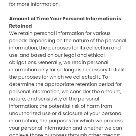
for more information.
Amount of Time Your Personal Information is
Retained
We retain personal information for various
periods depending on the nature of the personal
information, the purposes for its collection and
use, and based on our legal and ethical
obligations. Generally, we retain personal
information only for so long as necessary to fulfill
the purposes for which we collected it. To
determine the appropriate retention period for
personal information, we consider the amount,
nature, and sensitivity of the personal
information; the potential risk of harm from
unauthorized use or disclosure of your personal
information; the purposes for which we process
your personal information and whether we can
achieve those purposes through other means;