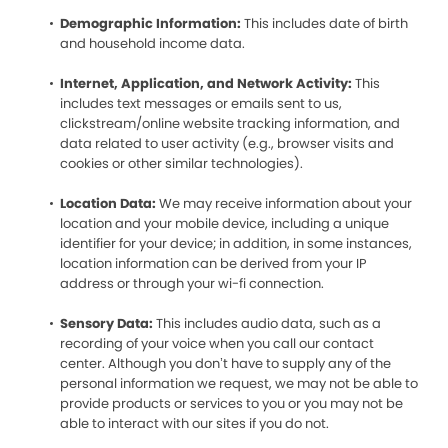
Demographic Information:
This includes date of birth
and household income data.
Internet, Application, and Network Activity:
This
includes text messages or emails sent to us,
clickstream/online website tracking information, and
data related to user activity (e.g., browser visits and
cookies or other similar technologies).
Location Data:
We may receive information about your
location and your mobile device, including a unique
identifier for your device; in addition, in some instances,
location information can be derived from your IP
address or through your wi-fi connection.
Sensory Data:
This includes audio data, such as a
recording of your voice when you call our contact
center. Although you don’t have to supply any of the
personal information we request, we may not be able to
provide products or services to you or you may not be
able to interact with our sites if you do not.