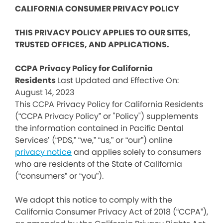
CALIFORNIA CONSUMER PRIVACY POLICY
THIS PRIVACY POLICY APPLIES TO OUR SITES,
TRUSTED OFFICES, AND APPLICATIONS.
CCPA Privacy Policy for California
Residents
Last Updated and Effective On:
August 14, 2023
This CCPA Privacy Policy for California Residents
(“CCPA Privacy Policy” or "Policy") supplements
the information contained in Pacific Dental
Services’ (“PDS,” “we,” “us,” or “our”) online
privacy notice
and applies solely to consumers
who are residents of the State of California
(“consumers” or “you”).
We adopt this notice to comply with the
California Consumer Privacy Act of 2018 (“CCPA”),