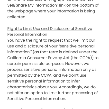
Sell/Share My Information” link on the bottom of
the webpage where your information is being
collected.
Right to Limit Use and Disclosure of Sensitive
Personal Information
You have the right to request that we limit our
use and disclosure of your “sensitive personal
information,” (as that term is defined under the
California Consumer Privacy Act (the CCPA)) to
certain permissible purposes. However, we
process sensitive personal information only as
permitted by the CCPA, and we don’t use
sensitive personal information to infer
characteristics about you. Accordingly, we do
not offer an option to limit further processing of
Sensitive Personal Information.