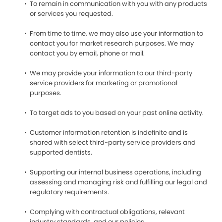
To remain in communication with you with any products
or services you requested.
From time to time, we may also use your information to
contact you for market research purposes. We may
contact you by email, phone or mail.
We may provide your information to our third-party
service providers for marketing or promotional
purposes.
To target ads to you based on your past online activity.
Customer information retention is indefinite and is
shared with select third-party service providers and
supported dentists.
Supporting our internal business operations, including
assessing and managing risk and fulfilling our legal and
regulatory requirements.
Complying with contractual obligations, relevant
industry standards, and our policies.