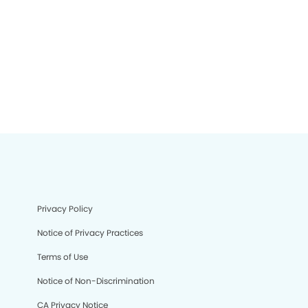
Privacy Policy
Notice of Privacy Practices
Terms of Use
Notice of Non-Discrimination
CA Privacy Notice