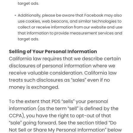
target ads.
Additionally, please be aware that Facebook may also
use cookies, web beacons, and similar technologies to
collect or receive information from our website and use
that information to provide measurement services and
target ads.
Selling of Your Personal Information
California law requires that we describe certain
disclosures of personal information where we
receive valuable consideration. California law
treats such disclosures as “sales” even if no
money is exchanged.
To the extent that PDS “sells” your personal
information (as the term “sell” is defined by the
CCPA), you have the right to opt-out of that
“sale” going forward. See the section titled “Do
Not Sell or Share My Personal Information” below