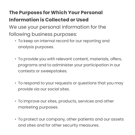
The Purposes for Which Your Personal
Information is Collected or Used
We use your personal information for the
following business purposes:
To keep an internal record for our reporting and
analysis purposes.
To provide you with relevant content, materials, offers,
programs and to administer your participation in our
contests or sweepstakes.
To respond to your requests or questions that you may
provide via our social sites.
To improve our sites, products, services and other
marketing purposes.
To protect our company, other patients and our assets
and sites and for other security measures.