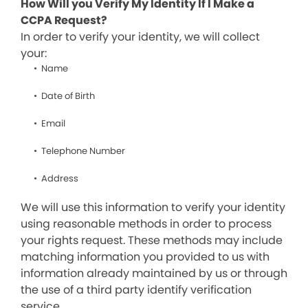
How Will you Verify My Identity If I Make a
CCPA Request?
In order to verify your identity, we will collect
your:
Name
Date of Birth
Email
Telephone Number
Address
We will use this information to verify your identity
using reasonable methods in order to process
your rights request. These methods may include
matching information you provided to us with
information already maintained by us or through
the use of a third party identify verification
service.