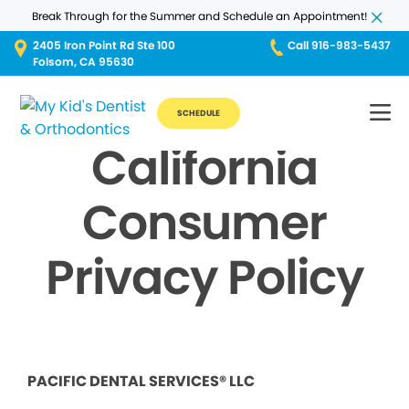
Break Through for the Summer and Schedule an Appointment!
2405 Iron Point Rd Ste 100
Call 916-983-5437
Folsom, CA 95630
SCHEDULE
California
Consumer
Privacy Policy
PACIFIC DENTAL SERVICES® LLC