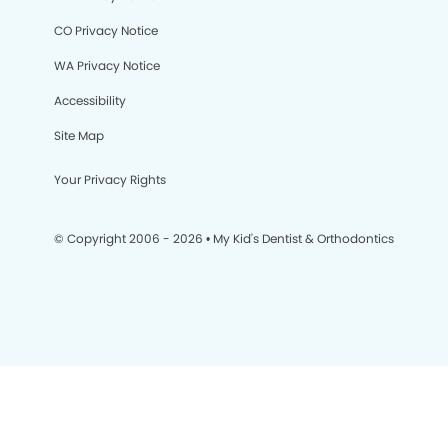
CO Privacy Notice
WA Privacy Notice
Accessibility
Site Map
Your Privacy Rights
© Copyright 2006 - 2026 • My Kid's Dentist & Orthodontics