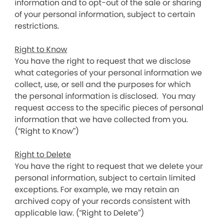
information and to opt-out of the sale or sharing
of your personal information, subject to certain
restrictions.
Right to Know
You have the right to request that we disclose
what categories of your personal information we
collect, use, or sell and the purposes for which
the personal information is disclosed. You may
request access to the specific pieces of personal
information that we have collected from you.
(“Right to Know”)
Right to Delete
You have the right to request that we delete your
personal information, subject to certain limited
exceptions. For example, we may retain an
archived copy of your records consistent with
applicable law. (“Right to Delete”)