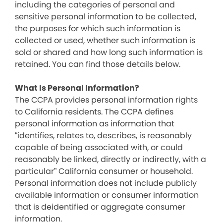
including the categories of personal and
sensitive personal information to be collected,
the purposes for which such information is
collected or used, whether such information is
sold or shared and how long such information is
retained. You can find those details below.
What Is Personal Information?
The CCPA provides personal information rights
to California residents. The CCPA defines
personal information as information that
“identifies, relates to, describes, is reasonably
capable of being associated with, or could
reasonably be linked, directly or indirectly, with a
particular” California consumer or household.
Personal information does not include publicly
available information or consumer information
that is deidentified or aggregate consumer
information.