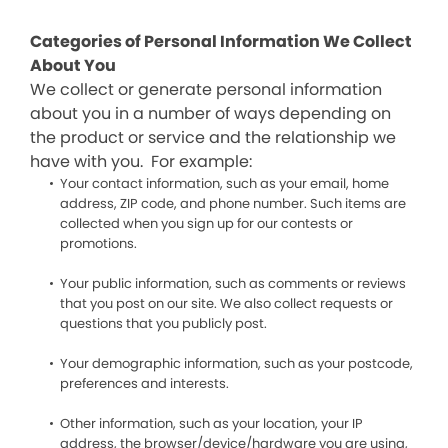
Categories of Personal Information We Collect
About You
We collect or generate personal information
about you in a number of ways depending on
the product or service and the relationship we
have with you. For example:
Your contact information, such as your email, home
address, ZIP code, and phone number. Such items are
collected when you sign up for our contests or
promotions.
Your public information, such as comments or reviews
that you post on our site. We also collect requests or
questions that you publicly post.
Your demographic information, such as your postcode,
preferences and interests.
Other information, such as your location, your IP
address, the browser/device/hardware you are using,