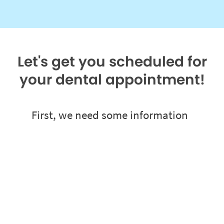
Let's get you scheduled for
your dental appointment!