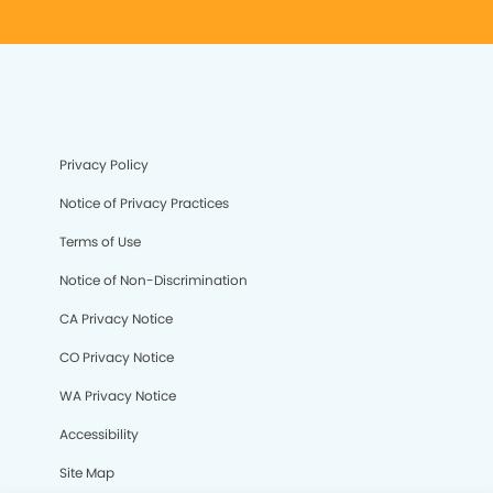
Privacy Policy
Notice of Privacy Practices
Terms of Use
Notice of Non-Discrimination
CA Privacy Notice
CO Privacy Notice
WA Privacy Notice
Accessibility
Site Map