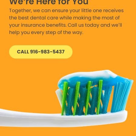
We’re Here for You
Together, we can ensure your little one receives
the best dental care while making the most of
your insurance benefits. Call us today and we’ll
help you every step of the way.
CALL 916-983-5437