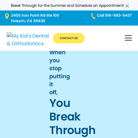
Break Through for the Summer and Schedule an Appointment!
2405 Iron Point Rd Ste 100
Call 916-983-5437
Folsom, CA 95630
CONTACT US
When
you
stop
putting
it
off,
You
Break
Through