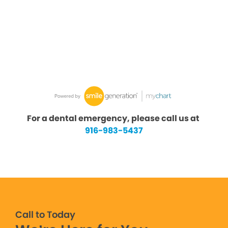
For a dental emergency, please call us at
916-983-5437
Call to Today